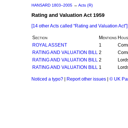
HANSARD 1803–2005
→
Acts (R)
Rating and Valuation Act 1959
[14 other Acts called
Rating and Valuation Act
]
Section
Mentions
Hous
ROYAL ASSENT
1
Com
RATING AND VALUATION BILL
2
Com
RATING AND VALUATION BILL
2
Lord
RATING AND VALUATION BILL
1
Lord
Noticed a typo?
|
Report other issues
|
© UK Par