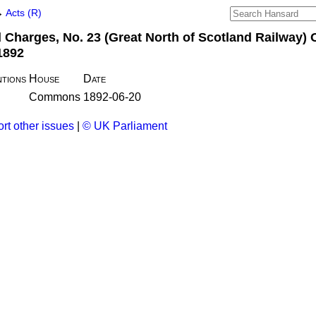
→
Acts (R)
 Charges, No. 23 (Great North of Scotland Railway) 
1892
tions
House
Date
Commons
1892-06-20
rt other issues
|
© UK Parliament