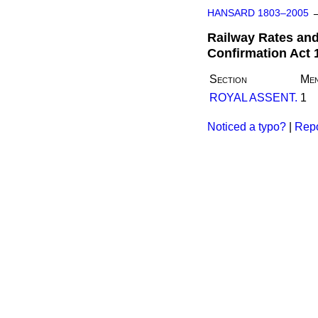
HANSARD 1803–2005
Railway Rates and
Confirmation Act 
Section
Men
ROYAL ASSENT.
1
Noticed a typo?
|
Repo