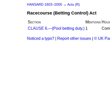
HANSARD 1803–2005
→
Acts (R)
Racecourse (Betting Control) Act
Section
Mentions
Hou
CLAUSE 6.—(Pool betting duty.)
1
Com
Noticed a typo?
|
Report other issues
|
© UK Par