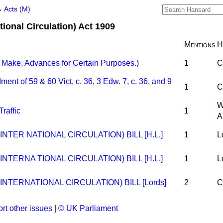
→
Acts (M)
tional Circulation) Act 1909
Mentions
H
Make. Advances for Certain Purposes.)
1
C
 of 59 & 60 Vict, c. 36, 3 Edw. 7, c. 36, and 9
1
C
W
raffic
1
A
NTER NATIONAL CIRCULATION) BILL [H.L.]
1
L
NTERNA TIONAL CIRCULATION) BILL [H.L.]
1
L
NTERNATIONAL CIRCULATION) BILL [Lords]
2
C
rt other issues
|
© UK Parliament