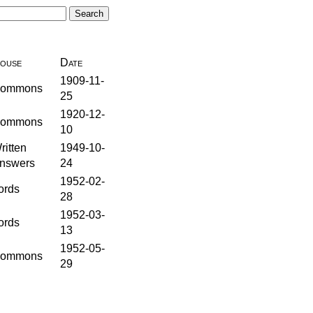
ouse
Date
1909-11-
ommons
25
1920-12-
ommons
10
ritten
1949-10-
nswers
24
1952-02-
ords
28
1952-03-
ords
13
1952-05-
ommons
29