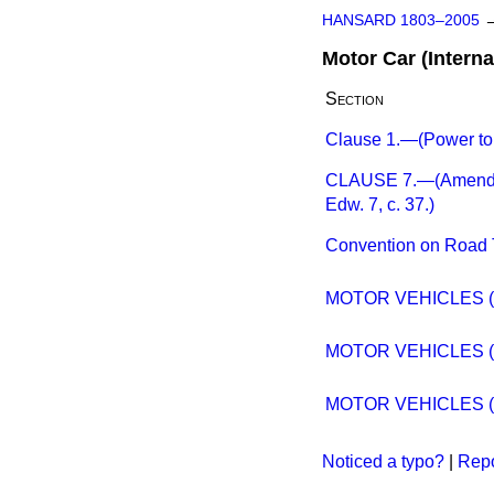
HANSARD 1803–2005
Motor Car (Interna
Section
Clause 1.—(Power to 
CLAUSE 7.—(Amendment
Edw. 7, c. 37.)
Convention on Road T
MOTOR VEHICLES (I
MOTOR VEHICLES (I
MOTOR VEHICLES (I
Noticed a typo?
|
Repo