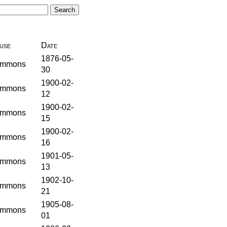
use
Date
1876-05-
mmons
30
1900-02-
mmons
12
1900-02-
mmons
15
1900-02-
mmons
16
1901-05-
mmons
13
1902-10-
mmons
21
1905-08-
mmons
01