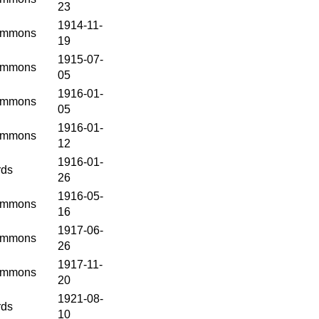
23
1914-11-
mmons
19
1915-07-
mmons
05
1916-01-
mmons
05
1916-01-
mmons
12
1916-01-
rds
26
1916-05-
mmons
16
1917-06-
mmons
26
1917-11-
mmons
20
1921-08-
rds
10