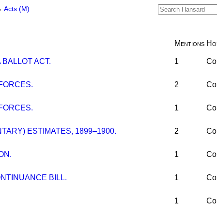
→
Acts (M)
Mentions
Ho
 BALLOT ACT.
1
Co
FORCES.
2
Co
FORCES.
1
Co
ARY) ESTIMATES, 1899–1900.
2
Co
ON.
1
Co
NTINUANCE BILL.
1
Co
1
Co