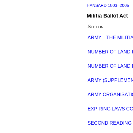
HANSARD 1803–2005
Militia Ballot Act
Section
ARMY—THE MILITIA
NUMBER OF LAND 
NUMBER OF LAND 
ARMY (SUPPLEMENT
ARMY ORGANISATI
EXPIRING LAWS CO
SECOND READING