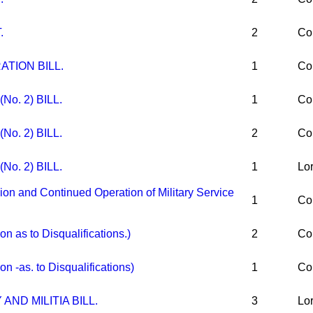
.
2
Co
ATION BILL.
1
Co
No. 2) BILL.
1
Co
No. 2) BILL.
2
Co
No. 2) BILL.
1
Lo
 and Continued Operation of Military Service
1
Co
 as to Disqualifications.)
2
Co
 -as. to Disqualifications)
1
Co
AND MILITIA BILL.
3
Lo