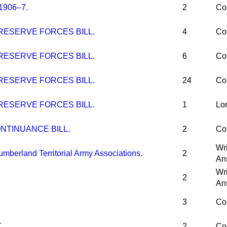
1906–7.
2
Co
RESERVE FORCES BILL.
4
Co
RESERVE FORCES BILL.
6
Co
RESERVE FORCES BILL.
24
Co
RESERVE FORCES BILL.
1
Lo
NTINUANCE BILL.
2
Co
Wri
berland Territorial Army Associations.
2
An
Wri
2
An
3
Co
.
2
Co