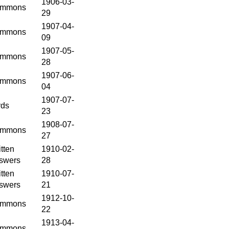
1906-03-
mmons
29
1907-04-
mmons
09
1907-05-
mmons
28
1907-06-
mmons
04
1907-07-
rds
23
1908-07-
mmons
27
tten
1910-02-
swers
28
tten
1910-07-
swers
21
1912-10-
mmons
22
1913-04-
mmons