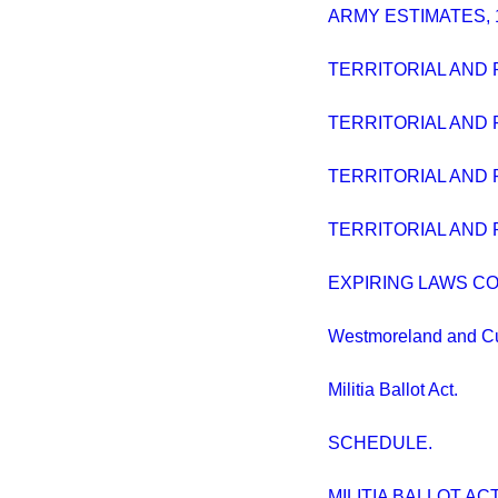
ARMY ESTIMATES, 
TERRITORIAL AND 
TERRITORIAL AND 
TERRITORIAL AND 
TERRITORIAL AND 
EXPIRING LAWS CO
Westmoreland and Cum
Militia Ballot Act.
SCHEDULE.
MILITIA BALLOT ACT