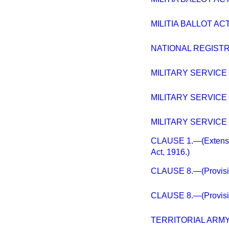
MILITIA BALLOT ACT
NATIONAL REGISTR
MILITARY SERVICE (
MILITARY SERVICE (
MILITARY SERVICE (
CLAUSE 1.—(Extension
Act, 1916.)
CLAUSE 8.—(Provision
CLAUSE 8.—(Provision
TERRITORIAL ARMY 