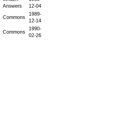
Answers
12-04
1989-
Commons
12-14
1990-
Commons
02-26