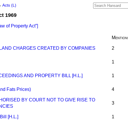
→
Acts (L)
ct 1969
aw of Property Act
]
Mention
 LAND CHARGES CREATED BY COMPANIES
2
1
EEDINGS AND PROPERTY BILL [H.L.]
1
nd Fats Prices)
4
ORISED BY COURT NOT TO GIVE RISE TO
3
NCIES
ill [H.L.]
1