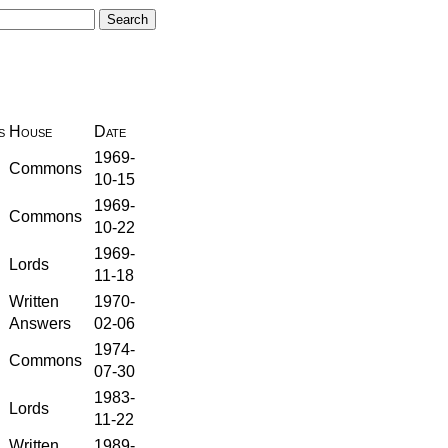
s
House
Date
1969-
Commons
10-15
1969-
Commons
10-22
1969-
Lords
11-18
Written
1970-
Answers
02-06
1974-
Commons
07-30
1983-
Lords
11-22
Written
1989-