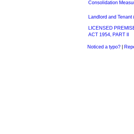
Consolidation Measu
Landlord and Tenant 
LICENSED PREMIS
ACT 1954, PART II
Noticed a typo?
|
Repo