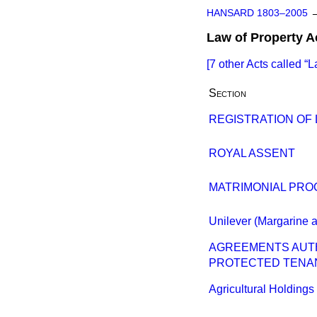
HANSARD 1803–2005
Law of Property A
[7 other Acts called
L
Section
REGISTRATION OF
ROYAL ASSENT
MATRIMONIAL PROC
Unilever (Margarine a
AGREEMENTS AUTH
PROTECTED TENA
Agricultural Holdings B