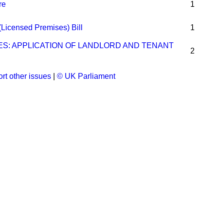
re
1
(Licensed Premises) Bill
1
ES: APPLICATION OF LANDLORD AND TENANT
2
rt other issues
|
© UK Parliament