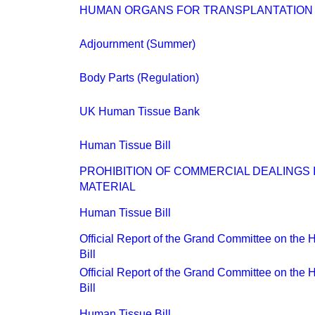
HUMAN ORGANS FOR TRANSPLANTATION
Adjournment (Summer)
Body Parts (Regulation)
UK Human Tissue Bank
Human Tissue Bill
PROHIBITION OF COMMERCIAL DEALINGS
MATERIAL
Human Tissue Bill
Official Report of the Grand Committee on the
Bill
Official Report of the Grand Committee on the
Bill
Human Tissue Bill