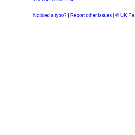
Noticed a typo?
|
Report other issues
|
© UK Par