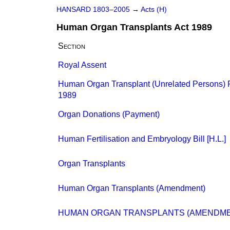
HANSARD 1803–2005
→
Acts (H)
Human Organ Transplants Act 1989
Section
Royal Assent
Human Organ Transplant (Unrelated Persons) 
1989
Organ Donations (Payment)
Human Fertilisation and Embryology Bill [H.L.]
Organ Transplants
Human Organ Transplants (Amendment)
HUMAN ORGAN TRANSPLANTS (AMENDME