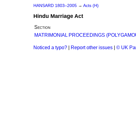
HANSARD 1803–2005
→
Acts (H)
Hindu Marriage Act
Section
MATRIMONIAL PROCEEDINGS (POLYGAMOU
Noticed a typo?
|
Report other issues
|
© UK Par