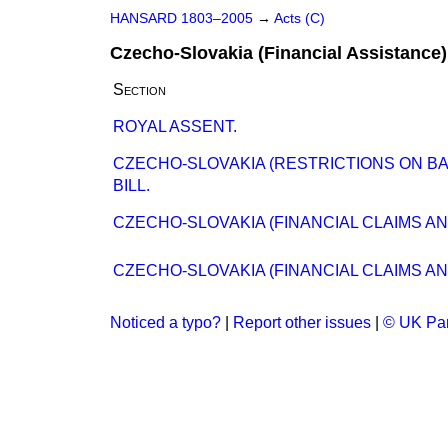
HANSARD 1803–2005
→
Acts (C)
Czecho-Slovakia (Financial Assistance)
Section
ROYAL ASSENT.
CZECHO-SLOVAKIA (RESTRICTIONS ON BA
BILL.
CZECHO-SLOVAKIA (FINANCIAL CLAIMS AN
CZECHO-SLOVAKIA (FINANCIAL CLAIMS AN
Noticed a typo?
|
Report other issues
|
© UK Par