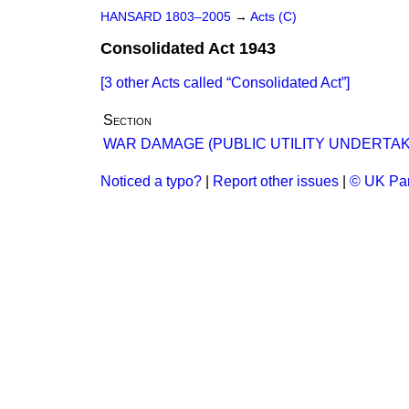
HANSARD 1803–2005
→
Acts (C)
Consolidated Act 1943
[3 other Acts called
Consolidated Act
]
Section
WAR DAMAGE (PUBLIC UTILITY UNDERTAKI
Noticed a typo?
|
Report other issues
|
© UK Par