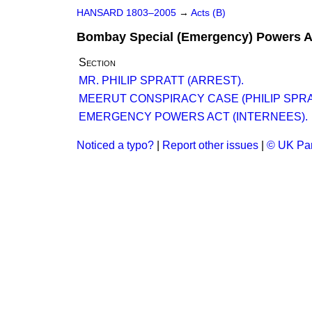
HANSARD 1803–2005
→
Acts (B)
Bombay Special (Emergency) Powers A
Section
MR. PHILIP SPRATT (ARREST).
MEERUT CONSPIRACY CASE (PHILIP SPRA
EMERGENCY POWERS ACT (INTERNEES).
Noticed a typo?
|
Report other issues
|
© UK Par