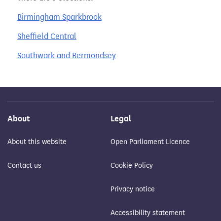
Birmingham Sparkbrook
Sheffield Central
Southwark and Bermondsey
About
Legal
About this website
Open Parliament Licence
Contact us
Cookie Policy
Privacy notice
Accessibility statement