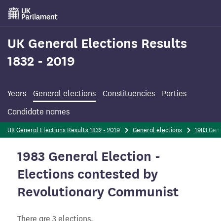
Skip
to
main
content
UK General Elections Results
1832 - 2019
Years
General elections
Constituencies
Parties
Candidate names
UK General Elections Results 1832 - 2019
General elections
1983 Gene
1983 General Election -
Elections contested by
Revolutionary Communist
There are 3 elections.