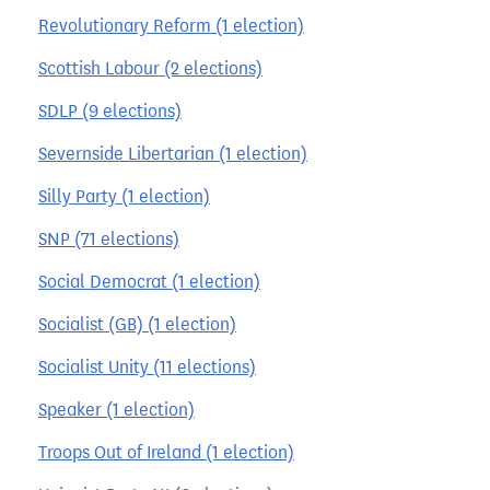
Revolutionary Reform (1 election)
Scottish Labour (2 elections)
SDLP (9 elections)
Severnside Libertarian (1 election)
Silly Party (1 election)
SNP (71 elections)
Social Democrat (1 election)
Socialist (GB) (1 election)
Socialist Unity (11 elections)
Speaker (1 election)
Troops Out of Ireland (1 election)