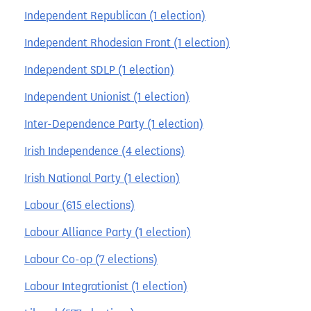
Independent Republican (1 election)
Independent Rhodesian Front (1 election)
Independent SDLP (1 election)
Independent Unionist (1 election)
Inter-Dependence Party (1 election)
Irish Independence (4 elections)
Irish National Party (1 election)
Labour (615 elections)
Labour Alliance Party (1 election)
Labour Co-op (7 elections)
Labour Integrationist (1 election)