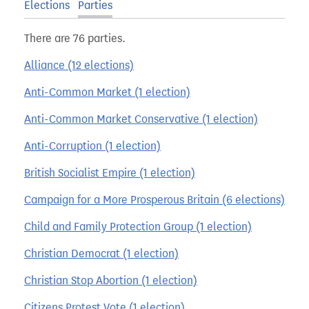
Elections
Parties
There are 76 parties.
Alliance (12 elections)
Anti-Common Market (1 election)
Anti-Common Market Conservative (1 election)
Anti-Corruption (1 election)
British Socialist Empire (1 election)
Campaign for a More Prosperous Britain (6 elections)
Child and Family Protection Group (1 election)
Christian Democrat (1 election)
Christian Stop Abortion (1 election)
Citizens Protest Vote (1 election)