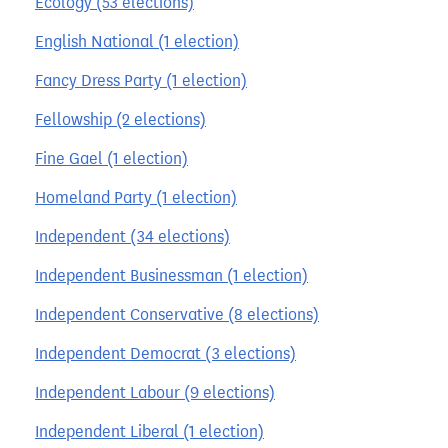
Ecology (53 elections)
English National (1 election)
Fancy Dress Party (1 election)
Fellowship (2 elections)
Fine Gael (1 election)
Homeland Party (1 election)
Independent (34 elections)
Independent Businessman (1 election)
Independent Conservative (8 elections)
Independent Democrat (3 elections)
Independent Labour (9 elections)
Independent Liberal (1 election)