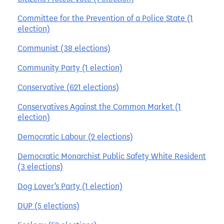
Committee for the Prevention of a Police State (1
election)
Communist (38 elections)
Community Party (1 election)
Conservative (621 elections)
Conservatives Against the Common Market (1
election)
Democratic Labour (2 elections)
Democratic Monarchist Public Safety White Resident
(3 elections)
Dog Lover's Party (1 election)
DUP (5 elections)