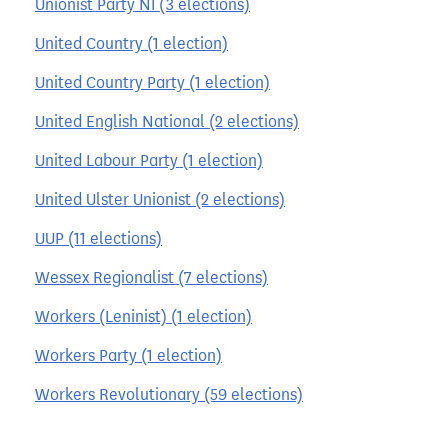
Unionist Party NI (3 elections)
United Country (1 election)
United Country Party (1 election)
United English National (2 elections)
United Labour Party (1 election)
United Ulster Unionist (2 elections)
UUP (11 elections)
Wessex Regionalist (7 elections)
Workers (Leninist) (1 election)
Workers Party (1 election)
Workers Revolutionary (59 elections)