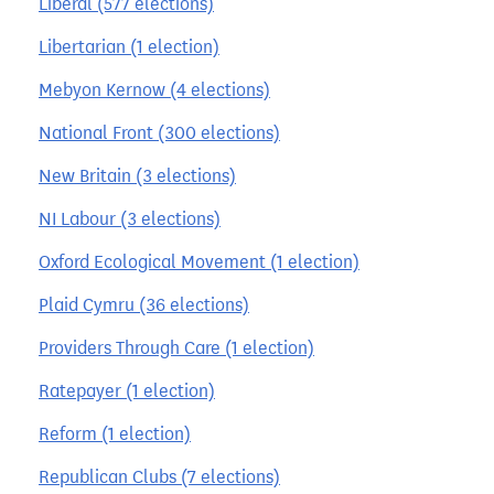
Liberal (577 elections)
Libertarian (1 election)
Mebyon Kernow (4 elections)
National Front (300 elections)
New Britain (3 elections)
NI Labour (3 elections)
Oxford Ecological Movement (1 election)
Plaid Cymru (36 elections)
Providers Through Care (1 election)
Ratepayer (1 election)
Reform (1 election)
Republican Clubs (7 elections)