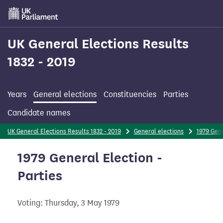
Skip
to
main
content
UK General Elections Results
1832 - 2019
Years
General elections
Constituencies
Parties
Candidate names
UK General Elections Results 1832 - 2019
General elections
1979 Gene
1979 General Election -
Parties
Voting: Thursday, 3 May 1979