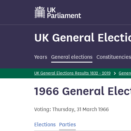
Skip
to
main
content
UK General Electi
Years
General elections
Constituencies
UK General Elections Results 1832 - 2019
Genera
1966 General Elect
Voting: Thursday, 31 March 1966
Elections
Parties