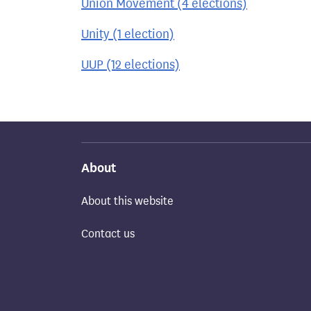
Union Movement (4 elections)
Unity (1 election)
UUP (12 elections)
About
About this website
Contact us