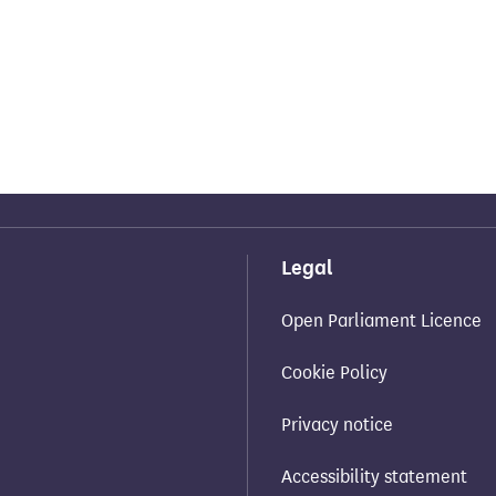
Legal
Open Parliament Licence
Cookie Policy
Privacy notice
Accessibility statement