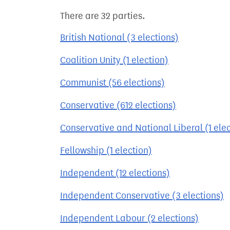
There are 32 parties.
British National (3 elections)
Coalition Unity (1 election)
Communist (56 elections)
Conservative (612 elections)
Conservative and National Liberal (1 elec
Fellowship (1 election)
Independent (12 elections)
Independent Conservative (3 elections)
Independent Labour (2 elections)