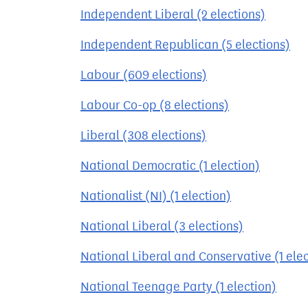
Independent Liberal (2 elections)
Independent Republican (5 elections)
Labour (609 elections)
Labour Co-op (8 elections)
Liberal (308 elections)
National Democratic (1 election)
Nationalist (NI) (1 election)
National Liberal (3 elections)
National Liberal and Conservative (1 elec
National Teenage Party (1 election)