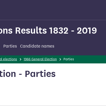
ons Results 1832 - 2019
Parties
Candidate names
l elections
1966 General Election
Parties
ion - Parties