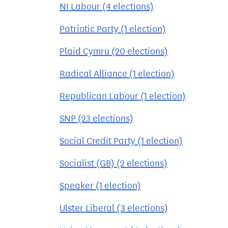
NI Labour (4 elections)
Patriotic Party (1 election)
Plaid Cymru (20 elections)
Radical Alliance (1 election)
Republican Labour (1 election)
SNP (23 elections)
Social Credit Party (1 election)
Socialist (GB) (2 elections)
Speaker (1 election)
Ulster Liberal (3 elections)