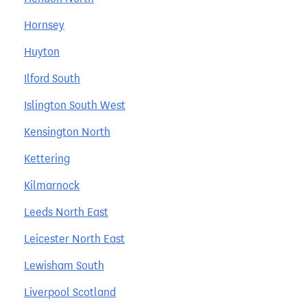
Hornsey
Huyton
Ilford South
Islington South West
Kensington North
Kettering
Kilmarnock
Leeds North East
Leicester North East
Lewisham South
Liverpool Scotland