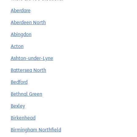
Aberdare
Aberdeen North
Abingdon
Acton
Ashton-under-Lyne
Battersea North
Bedford
Bethnal Green
Bexley
Birkenhead
Birmingham Northfield