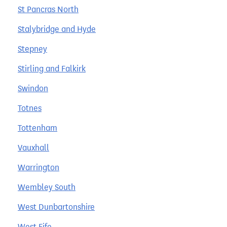
St Pancras North
Stalybridge and Hyde
Stepney
Stirling and Falkirk
Swindon
Totnes
Tottenham
Vauxhall
Warrington
Wembley South
West Dunbartonshire
West Fife