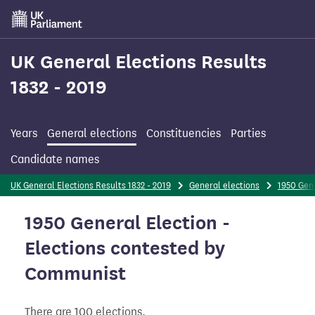
Skip
to
main
content
UK General Elections Results
1832 - 2019
Years
General elections
Constituencies
Parties
Candidate names
UK General Elections Results 1832 - 2019
General elections
1950 Gene
1950 General Election -
Elections contested by
Communist
There are 100 elections.