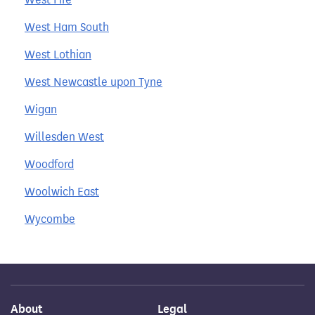
West Ham South
West Lothian
West Newcastle upon Tyne
Wigan
Willesden West
Woodford
Woolwich East
Wycombe
About
Legal