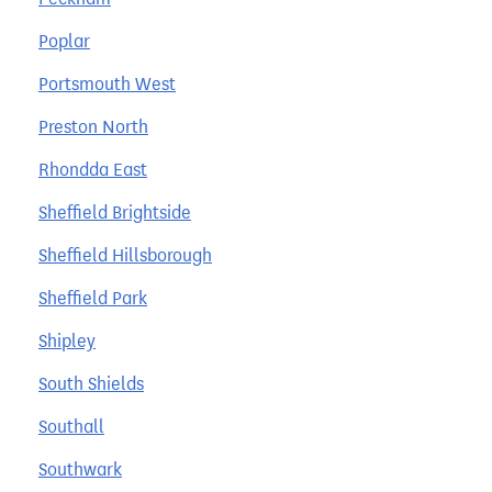
Poplar
Portsmouth West
Preston North
Rhondda East
Sheffield Brightside
Sheffield Hillsborough
Sheffield Park
Shipley
South Shields
Southall
Southwark