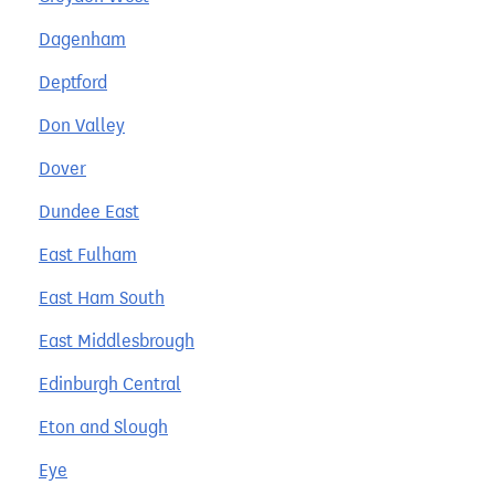
Dagenham
Deptford
Don Valley
Dover
Dundee East
East Fulham
East Ham South
East Middlesbrough
Edinburgh Central
Eton and Slough
Eye