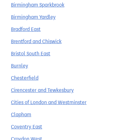
Birmingham Sparkbrook
Birmingham Yardley
Bradford East
Brentford and Chiswick
Bristol South East
Burnley
Chesterfield
Cirencester and Tewkesbury
Cities of London and Westminster
Clapham
Coventry East
Croydon West