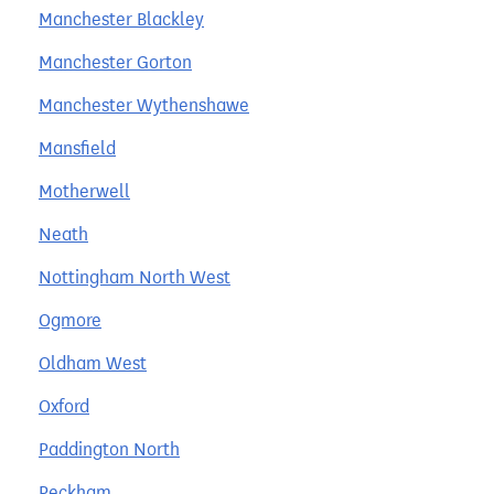
Manchester Blackley
Manchester Gorton
Manchester Wythenshawe
Mansfield
Motherwell
Neath
Nottingham North West
Ogmore
Oldham West
Oxford
Paddington North
Peckham