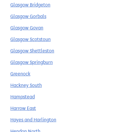
Glasgow Bridgeton
Glasgow Gorbals
Glasgow Govan
Glasgow Scotstoun
Glasgow Shettleston
Glasgow Springburn
Greenock
Hackney South
Hampstead
Harrow East
Hayes and Harlington
Hendon North