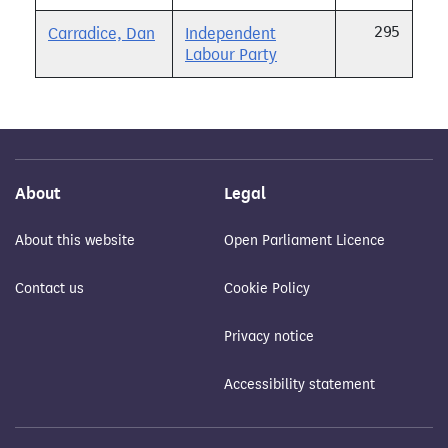
295
Carradice, Dan
Independent
Labour Party
About
Legal
About this website
Open Parliament Licence
Contact us
Cookie Policy
Privacy notice
Accessibility statement