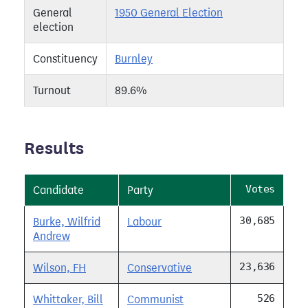
General
1950 General Election
election
Constituency
Burnley
Turnout
89.6%
Results
Votes
Candidate
Party
30,685
Burke, Wilfrid
Labour
Andrew
23,636
Wilson, FH
Conservative
526
Whittaker, Bill
Communist