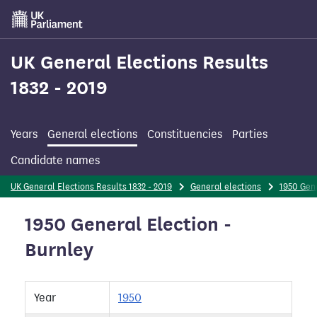
Skip
to
main
content
UK General Elections Results
1832 - 2019
Years
General elections
Constituencies
Parties
Candidate names
UK General Elections Results 1832 - 2019
General elections
1950 Gene
1950 General Election -
Burnley
Year
1950