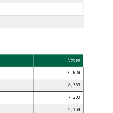
Votes
16,938
8,769
7,203
2,169