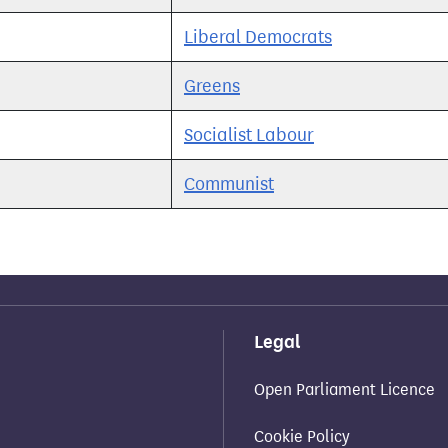
Liberal Democrats
Greens
Socialist Labour
Communist
Legal
Open Parliament Licence
Cookie Policy