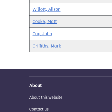
Willott, Alison
Cooke, Matt
Cox, John
Griffiths, Mark
About
About this website
Contact us