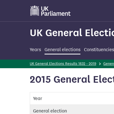
Skip
to
main
content
UK General Electi
Years
General elections
Constituencies
UK General Elections Results 1832 - 2019
Genera
2015 General Elec
Year
General election