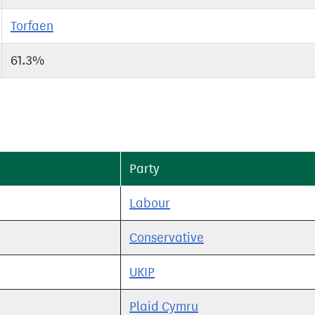
Torfaen
61.3%
Party
Labour
Conservative
UKIP
Plaid Cymru