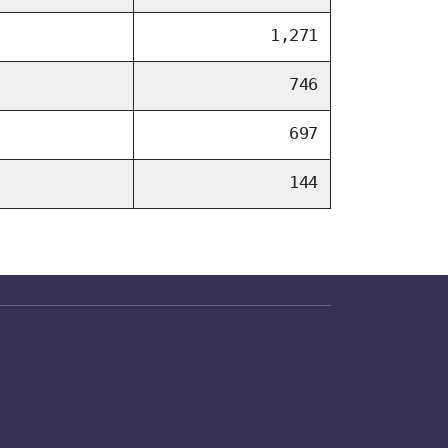
1,271
746
697
144