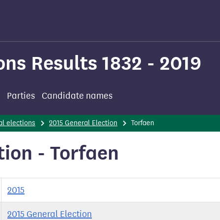
ons Results 1832 - 2019
Parties
Candidate names
l elections
2015 General Election
Torfaen
tion - Torfaen
2015
2015 General Election