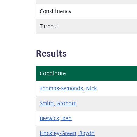
Constituency
Turnout
Results
Candidate
Thomas-Symonds, Nick
Smith, Graham
Beswick, Ken
Hackley-Green, Boydd