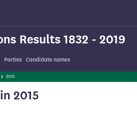
ons Results 1832 - 2019
Parties
Candidate names
2015
in 2015