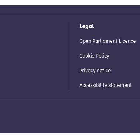
Legal
Open Parliament Licence
Cookie Policy
Privacy notice
Accessibility statement