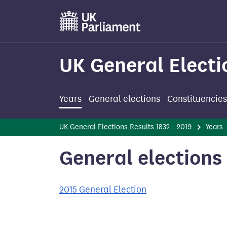
Skip
to
main
content
UK General Electi
Years
General elections
Constituencies
UK General Elections Results 1832 - 2019
Years
General elections 
2015 General Election