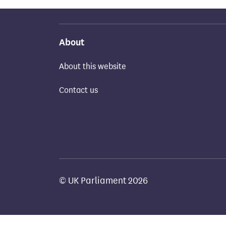
About
About this website
Contact us
© UK Parliament 2026