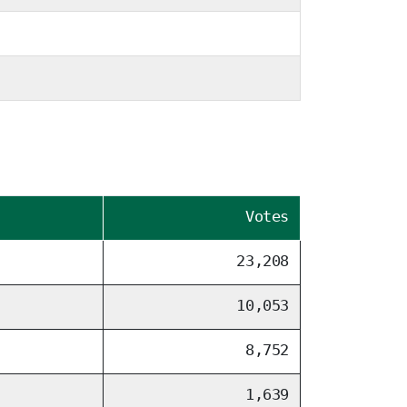
Votes
23,208
10,053
8,752
1,639