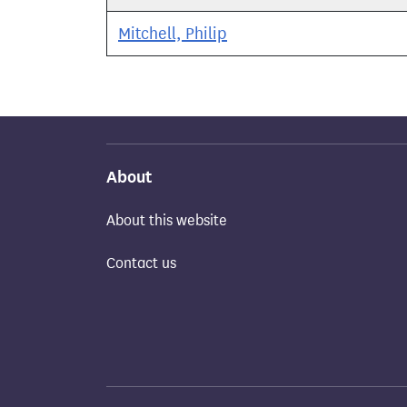
Mitchell, Philip
About
About this website
Contact us