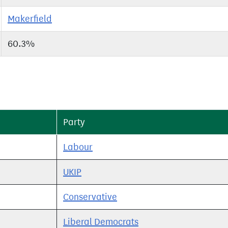
Makerfield
60.3%
Party
Labour
UKIP
Conservative
Liberal Democrats