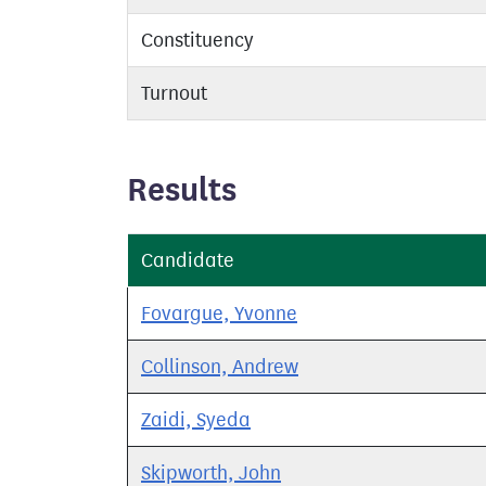
Constituency
Turnout
Results
Candidate
Fovargue, Yvonne
Collinson, Andrew
Zaidi, Syeda
Skipworth, John