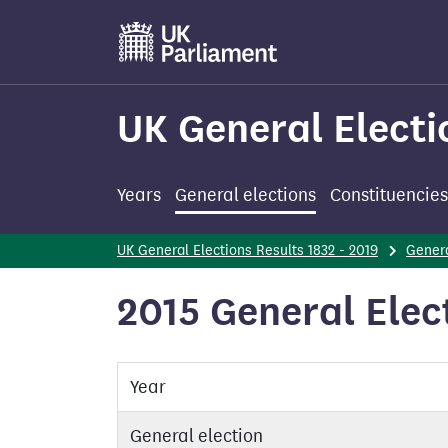
Skip
to
main
content
UK General Electi
Years
General elections
Constituencies
UK General Elections Results 1832 - 2019
Genera
2015 General Elec
Year
General election