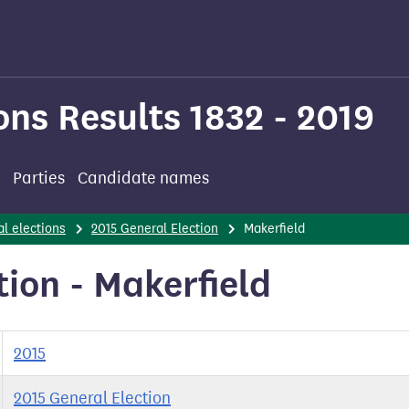
ons Results 1832 - 2019
Parties
Candidate names
l elections
2015 General Election
Makerfield
tion - Makerfield
2015
2015 General Election