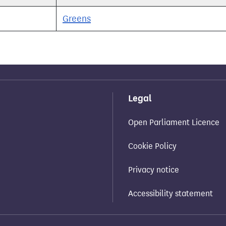
Greens
Legal
Open Parliament Licence
Cookie Policy
Privacy notice
Accessibility statement