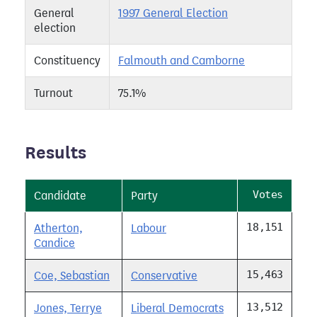
General
1997 General Election
election
Constituency
Falmouth and Camborne
Turnout
75.1%
Results
Votes
Candidate
Party
18,151
Atherton,
Labour
Candice
15,463
Coe, Sebastian
Conservative
13,512
Jones, Terrye
Liberal Democrats