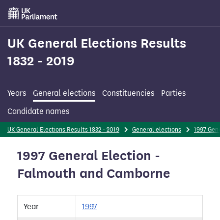
Skip
to
main
content
UK General Elections Results
1832 - 2019
Years
General elections
Constituencies
Parties
Candidate names
UK General Elections Results 1832 - 2019
General elections
1997 Gene
1997 General Election -
Falmouth and Camborne
Year
1997