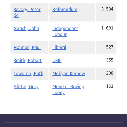
3,534
Savary, Peter
Referendum
de
1,691
Geach, John
Independent
Labour
527
Holmes, Paul
Liberal
355
Smith, Robert
UKIP
238
Lewarne, Ruth
Mebyon Kernow
161
Glitter, Gary
Monster Raving
Loony