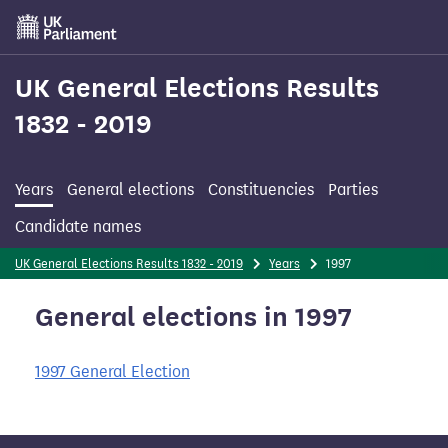
Skip
to
main
content
UK General Elections Results
1832 - 2019
Years
General elections
Constituencies
Parties
Candidate names
UK General Elections Results 1832 - 2019
Years
1997
General elections in 1997
1997 General Election