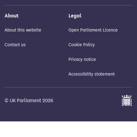
About
Legal
About this website
Open Parliament Licence
Contact us
Cookie Policy
Privacy notice
Accessibility statement
© UK Parliament 2026