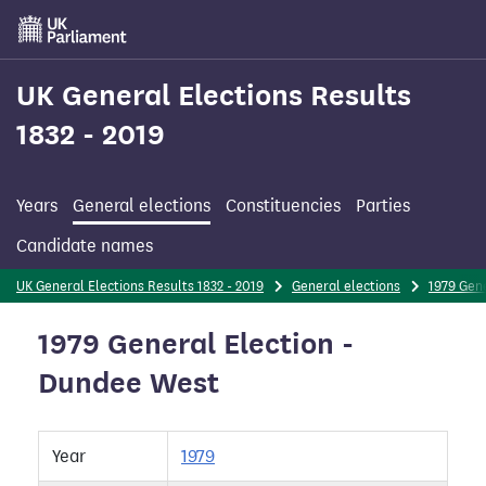
Skip
to
main
content
UK General Elections Results
1832 - 2019
Years
General elections
Constituencies
Parties
Candidate names
UK General Elections Results 1832 - 2019
General elections
1979 Gene
1979 General Election -
Dundee West
Year
1979