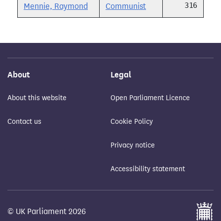
316
Mennie, Raymond
Communist
About
Legal
About this website
Open Parliament Licence
Contact us
Cookie Policy
Privacy notice
Accessibility statement
© UK Parliament 2026