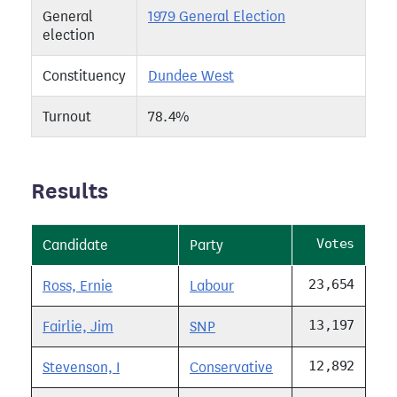
General
1979 General Election
election
Constituency
Dundee West
Turnout
78.4%
Results
Votes
Candidate
Party
23,654
Ross, Ernie
Labour
13,197
Fairlie, Jim
SNP
12,892
Stevenson, I
Conservative