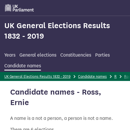
Skip
to
main
content
UK General Elections Results
1832 - 2019
Years
General elections
Constituencies
Parties
Candidate names
UK General Elections Results 1832 - 2019
Candidate names
R
Ro
Candidate names - Ross,
Ernie
A name is a not a person, a person is not a name.
There are 6 elections.