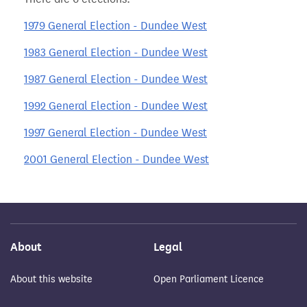
1979 General Election - Dundee West
1983 General Election - Dundee West
1987 General Election - Dundee West
1992 General Election - Dundee West
1997 General Election - Dundee West
2001 General Election - Dundee West
About
Legal
About this website
Open Parliament Licence