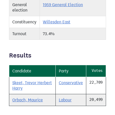
General
1959 General Election
election
Constituency
Willesden East
Turnout
73.4%
Results
Votes
Candidate
Party
22,709
Skeet, Trevor Herbert
Conservative
Harry
20,499
Orbach, Maurice
Labour