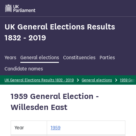
Skip
to
main
content
UK General Elections Results
1832 - 2019
Years
General elections
Constituencies
Parties
Candidate names
UK General Elections Results 1832 - 2019
General elections
1959 Gene
1959 General Election -
Willesden East
Year
1959