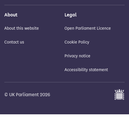
About
Legal
About this website
Open Parliament Licence
Contact us
Cookie Policy
Privacy notice
Accessibility statement
© UK Parliament 2026