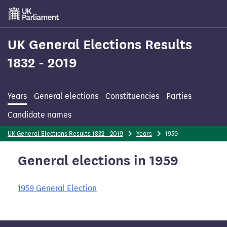
Skip
to
main
content
UK General Elections Results
1832 - 2019
Years
General elections
Constituencies
Parties
Candidate names
UK General Elections Results 1832 - 2019
Years
1959
General elections in 1959
1959 General Election