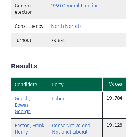
General
1959 General Election
election
Constituency
North Norfolk
Turnout
79.8%
Results
Votes
Candidate
Party
19,784
Gooch,
Labour
Edwin
George
19,126
Easton, Frank
Conservative and
Henry
National Liberal