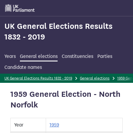
Skip
to
main
content
UK General Elections Results
1832 - 2019
Years
General elections
Constituencies
Parties
Candidate names
UK General Elections Results 1832 - 2019
General elections
1959 Gene
1959 General Election - North
Norfolk
Year
1959