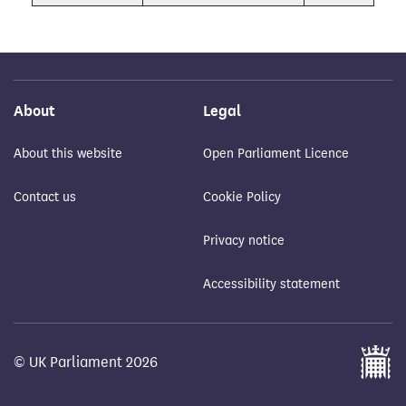
About
Legal
About this website
Open Parliament Licence
Contact us
Cookie Policy
Privacy notice
Accessibility statement
© UK Parliament 2026