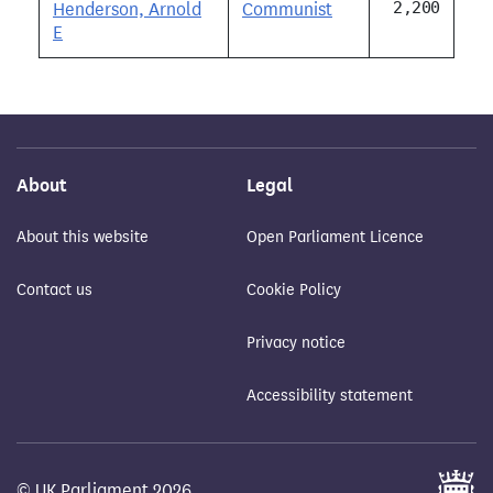
2,200
Henderson, Arnold
Communist
E
About
Legal
About this website
Open Parliament Licence
Contact us
Cookie Policy
Privacy notice
Accessibility statement
© UK Parliament 2026