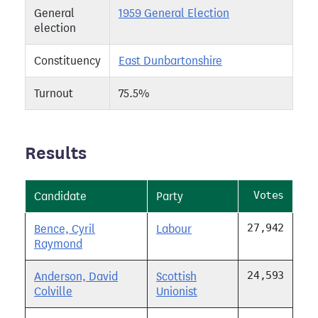
General
1959 General Election
election
Constituency
East Dunbartonshire
Turnout
75.5%
Results
Votes
Candidate
Party
27,942
Bence, Cyril
Labour
Raymond
24,593
Anderson, David
Scottish
Colville
Unionist