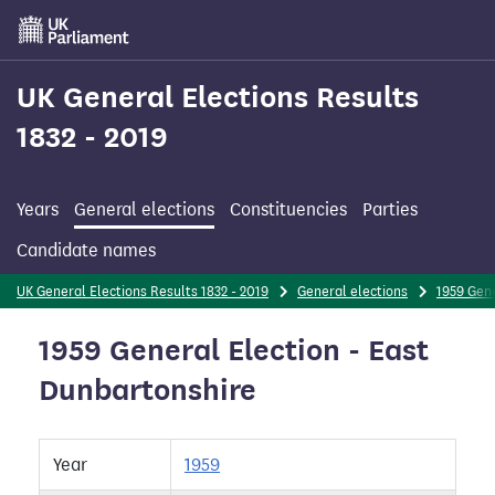
Skip
to
main
content
UK General Elections Results
1832 - 2019
Years
General elections
Constituencies
Parties
Candidate names
UK General Elections Results 1832 - 2019
General elections
1959 Gene
1959 General Election - East
Dunbartonshire
Year
1959