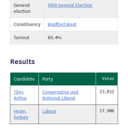
General
1959 General Election
election
Constituency
Bradford West
Turnout
80.4%
Results
Votes
Candidate
Party
23,012
Tiley,
Conservative and
Arthur
National Liberal
17,906
Hyam,
Labour
Sydney