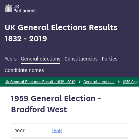
Skip
to
main
content
UK General Elections Results
1832 - 2019
Years
General elections
Constituencies
Parties
Candidate names
UK General Elections Results 1832 - 2019
General elections
1959 Gene
1959 General Election -
Bradford West
Year
1959