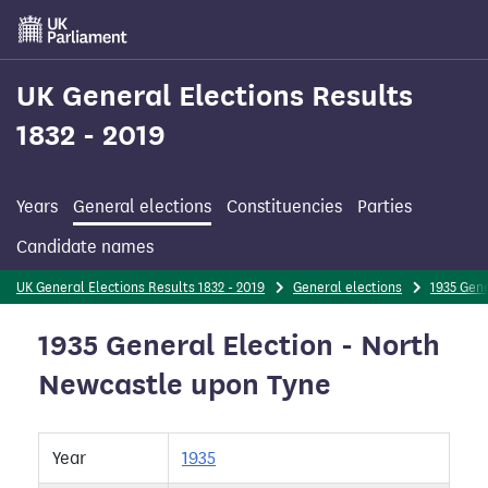
Skip
to
main
content
UK General Elections Results
1832 - 2019
Years
General elections
Constituencies
Parties
Candidate names
UK General Elections Results 1832 - 2019
General elections
1935 Gene
1935 General Election - North
Newcastle upon Tyne
Year
1935