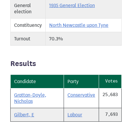
General
1935 General Election
election
Constituency
North Newcastle upon Tyne
Turnout
70.3%
Results
Votes
Candidate
Party
25,683
Grattan-Doyle,
Conservative
Nicholas
7,693
Gilbert, E
Labour