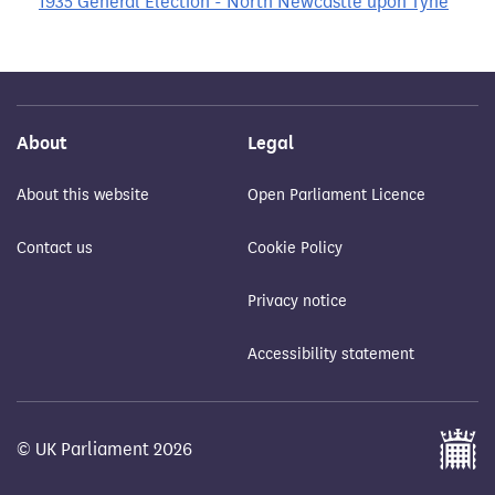
1935 General Election - North Newcastle upon Tyne
About
Legal
About this website
Open Parliament Licence
Contact us
Cookie Policy
Privacy notice
Accessibility statement
© UK Parliament 2026