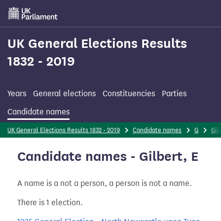
Skip
to
main
content
UK General Elections Results
1832 - 2019
Years
General elections
Constituencies
Parties
Candidate names
UK General Elections Results 1832 - 2019
Candidate names
G
Gil
Candidate names - Gilbert, E
A name is a not a person, a person is not a name.
There is 1 election.