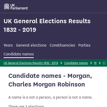
Skip
to
main
content
UK General Elections Results
1832 - 2019
Years
General elections
Constituencies
Parties
Candidate names
UK General Elections Results 1832 - 2019
Candidate names
M
Mo
Candidate names - Morgan,
Charles Morgan Robinson
A name is a not a person, a person is not a name.
There are 3 elections.