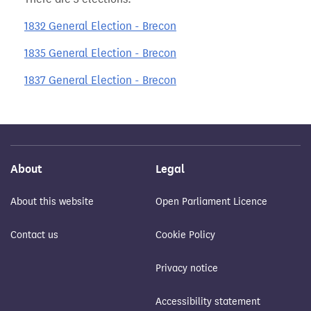
1832 General Election - Brecon
1835 General Election - Brecon
1837 General Election - Brecon
About
Legal
About this website
Open Parliament Licence
Contact us
Cookie Policy
Privacy notice
Accessibility statement