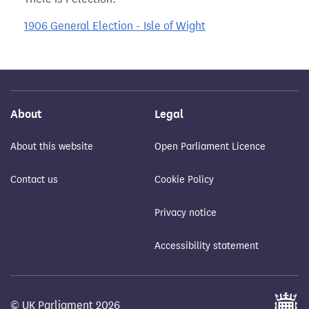
1906 General Election - Isle of Wight
About
Legal
About this website
Open Parliament Licence
Contact us
Cookie Policy
Privacy notice
Accessibility statement
© UK Parliament 2026