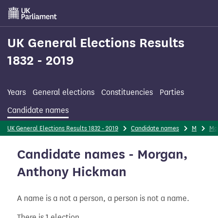
Skip
to
main
content
UK General Elections Results
1832 - 2019
Years
General elections
Constituencies
Parties
Candidate names
UK General Elections Results 1832 - 2019
Candidate names
M
Mo
Candidate names - Morgan,
Anthony Hickman
A name is a not a person, a person is not a name.
There is 1 election.