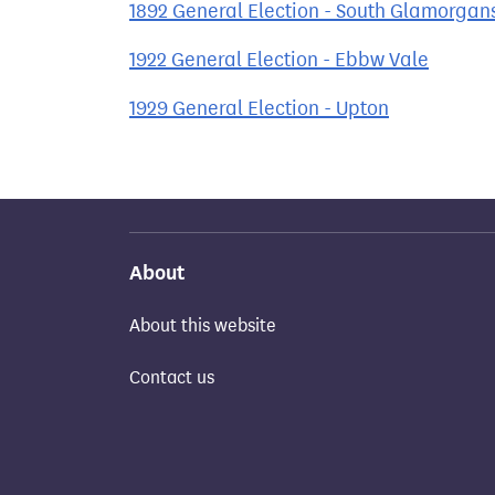
1892 General Election - South Glamorgan
1922 General Election - Ebbw Vale
1929 General Election - Upton
About
About this website
Contact us