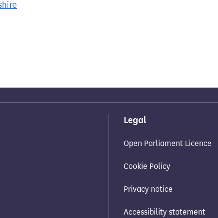
shire
Legal
Open Parliament Licence
Cookie Policy
Privacy notice
Accessibility statement