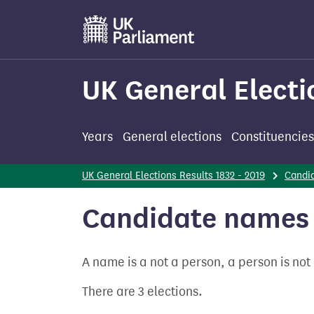
Skip
to
main
content
UK General Electi
Years
General elections
Constituencies
UK General Elections Results 1832 - 2019
Candi
Candidate names
A name is a not a person, a person is no
There are 3 elections.