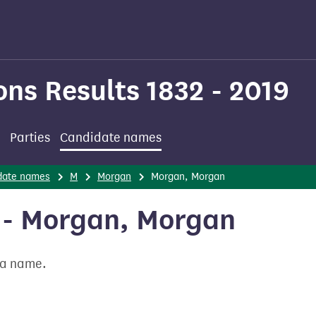
ons Results 1832 - 2019
Parties
Candidate names
date names
M
Morgan
Morgan, Morgan
 - Morgan, Morgan
t a name.