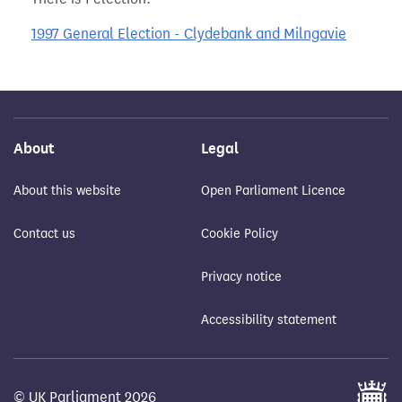
1997 General Election - Clydebank and Milngavie
About
Legal
About this website
Open Parliament Licence
Contact us
Cookie Policy
Privacy notice
Accessibility statement
© UK Parliament 2026