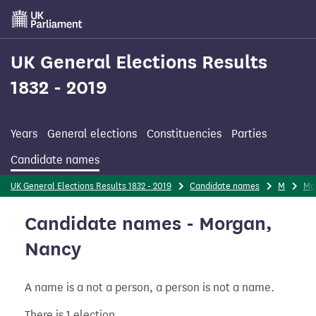
Skip
to
main
content
UK General Elections Results
1832 - 2019
Years
General elections
Constituencies
Parties
Candidate names
UK General Elections Results 1832 - 2019
Candidate names
M
Mo
Candidate names - Morgan,
Nancy
A name is a not a person, a person is not a name.
There is 1 election.