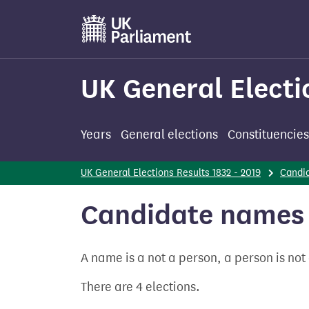
Skip
to
main
content
UK General Electi
Years
General elections
Constituencies
UK General Elections Results 1832 - 2019
Candi
Candidate names 
A name is a not a person, a person is no
There are 4 elections.