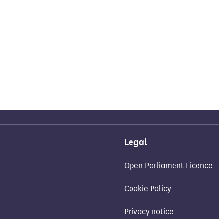
Legal
Open Parliament Licence
Cookie Policy
Privacy notice