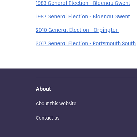
1983 General Election - Blaenau Gwent
1987 General Election - Blaenau Gwent
2010 General Election - Orpington
2017 General Election - Portsmouth South
About
About this website
Contact us