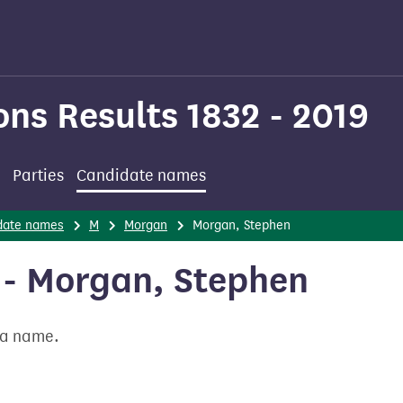
ons Results 1832 - 2019
Parties
Candidate names
date names
M
Morgan
Morgan, Stephen
- Morgan, Stephen
t a name.