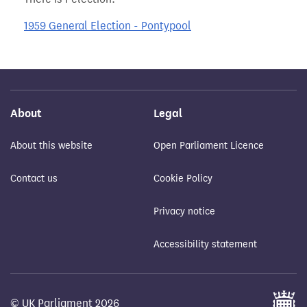
1959 General Election - Pontypool
About
Legal
About this website
Open Parliament Licence
Contact us
Cookie Policy
Privacy notice
Accessibility statement
© UK Parliament 2026