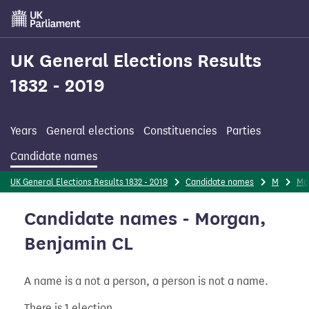
Skip
to
main
content
UK General Elections Results
1832 - 2019
Years
General elections
Constituencies
Parties
Candidate names
UK General Elections Results 1832 - 2019
Candidate names
M
Mo
Candidate names - Morgan,
Benjamin CL
A name is a not a person, a person is not a name.
There is 1 election.