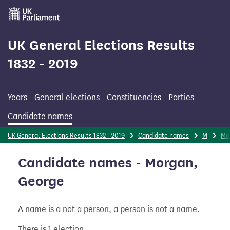
Skip
to
main
content
UK General Elections Results
1832 - 2019
Years
General elections
Constituencies
Parties
Candidate names
UK General Elections Results 1832 - 2019
Candidate names
M
Mo
Candidate names - Morgan,
George
A name is a not a person, a person is not a name.
There is 1 election.