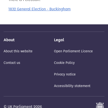
1832 General Election - Buckingham
About
Legal
About this website
Open Parliament Licence
Contact us
Cookie Policy
Privacy notice
Accessibility statement
© UK Parliament 2026