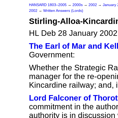
HANSARD 1803–2005
→
2000s
→
2002
→
January
2002
→
Written Answers (Lords)
Stirling-Alloa-Kincard
HL Deb 28 January 2002
The Earl of Mar and Kell
Government:
Whether the Strategic Rail
manager for the re-openin
Kincardine railway; and, i
Lord Falconer of Thoro
commitment in the authori
authority is in discussion