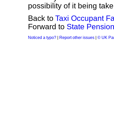
possibility of it being tak
Back to
Taxi Occupant Fat
Forward to
State Pensio
Noticed a typo?
|
Report other issues
|
© UK Par