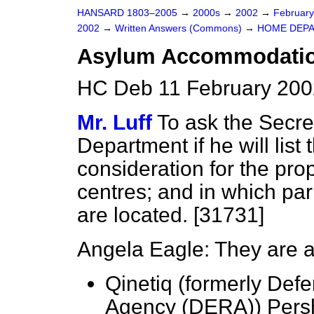
HANSARD 1803–2005
→
2000s
→
2002
→
Februar
2002
→
Written Answers (Commons)
→
HOME DEP
Asylum Accommodatio
HC Deb 11 February 200
Mr. Luff
To ask the Secre
Department if he will list 
consideration for the p
centres; and in which par
are located. [31731]
Angela Eagle: They are a
Qinetiq (formerly Def
Agency (DERA)) Persh