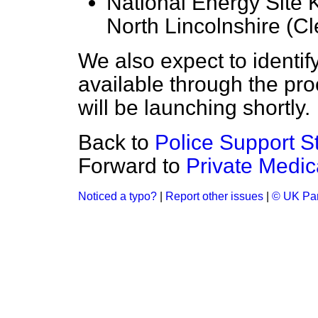
National Energy Site 
North Lincolnshire (Cl
We also expect to identify
available through the pr
will be launching shortly.
Back to
Police Support St
Forward to
Private Medic
Noticed a typo?
|
Report other issues
|
© UK Par