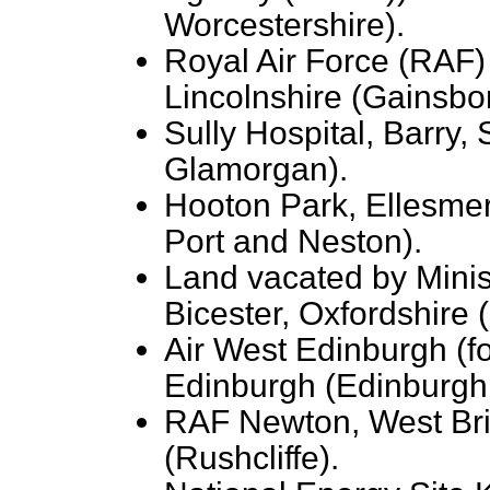
Worcestershire).
Royal Air Force (RAF)
Lincolnshire (Gainsbo
Sully Hospital, Barry,
Glamorgan).
Hooton Park, Ellesmer
Port and Neston).
Land vacated by Minis
Bicester, Oxfordshire 
Air West Edinburgh (f
Edinburgh (Edinburgh
RAF Newton, West Bri
(Rushcliffe).