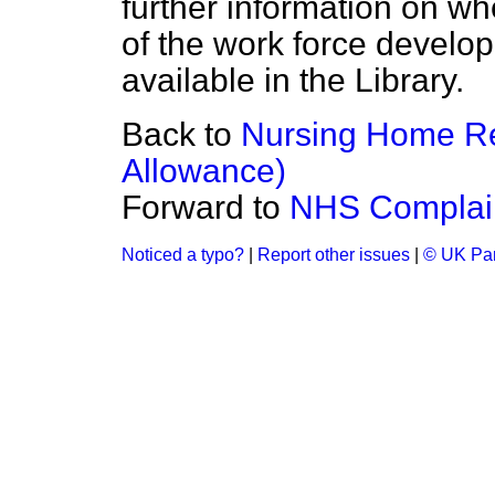
further information on whe
of the work force develo
available in the Library.
Back to
Nursing Home Re
Allowance)
Forward to
NHS Complain
Noticed a typo?
|
Report other issues
|
© UK Par