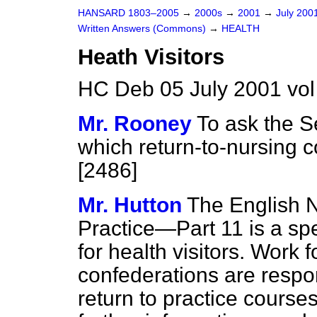
HANSARD 1803–2005
→
2000s
→
2001
→
July 200
Written Answers (Commons)
→
HEALTH
Heath Visitors
HC Deb 05 July 2001 vo
Mr. Rooney
To ask the S
which return-to-nursing c
[2486]
Mr. Hutton
The English N
Practice—Part 11 is a spe
for health visitors. Work
confederations are respo
return to practice courses