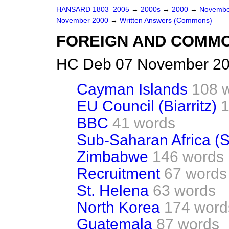
HANSARD 1803–2005
→
2000s
→
2000
→
Novembe
November 2000
→
Written Answers (Commons)
FOREIGN AND COMM
HC Deb 07 November 20
Cayman Islands
108 
EU Council (Biarritz)
1
BBC
41 words
Sub-Saharan Africa (S
Zimbabwe
146 words
Recruitment
67 words
St. Helena
63 words
North Korea
174 word
Guatemala
87 words