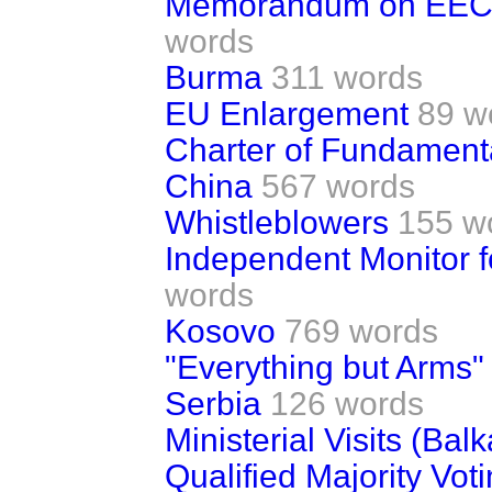
Memorandum on EEC 
words
Burma
311 words
EU Enlargement
89 w
Charter of Fundament
China
567 words
Whistleblowers
155 w
Independent Monitor f
words
Kosovo
769 words
"Everything but Arms" I
Serbia
126 words
Ministerial Visits (Bal
Qualified Majority Vot