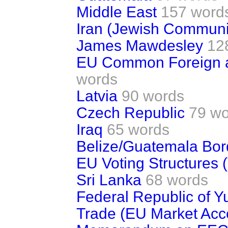
Middle East
157 word
Iran (Jewish Communi
James Mawdesley
12
EU Common Foreign an
words
Latvia
90 words
Czech Republic
79 wo
Iraq
65 words
Belize/Guatemala Bor
EU Voting Structures (
Sri Lanka
68 words
Federal Republic of Y
Trade (EU Market Acc