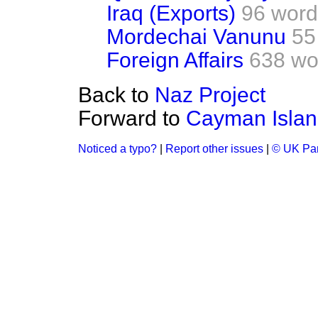
Iraq (Exports)
96 word
Mordechai Vanunu
55
Foreign Affairs
638 wo
Back to
Naz Project
Forward to
Cayman Islan
Noticed a typo?
|
Report other issues
|
© UK Par