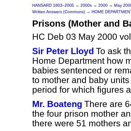
HANSARD 1803–2005
→
2000s
→
2000
→
May 20
Written Answers (Commons)
→
HOME DEPARTMEN
Prisons (Mother and B
HC Deb 03 May 2000 vo
Sir Peter Lloyd
To ask th
Home Department how m
babies sentenced or rem
to mother and baby units
period for which figures 
Mr. Boateng
There are 64
the four prison mother an
there were 51 mothers and