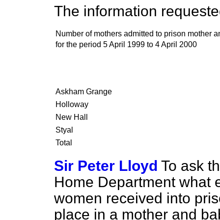
The information requested
Number of mothers admitted to prison mother a
for the period 5 April 1999 to 4 April 2000
Askham Grange
Holloway
New Hall
Styal
Total
Sir Peter Lloyd
To ask th
Home Department what ef
women received into pris
place in a mother and bab