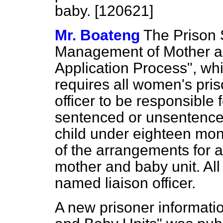
baby. [120621]
Mr. Boateng
The Prison 
Management of Mother a
Application Process", wh
requires all women's pri
officer to be responsible 
sentenced or unsentence
child under eighteen mon
of the arrangements for a
mother and baby unit. Al
named liaison officer.
A new prisoner informati