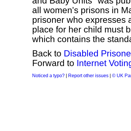
and Baby Units" was publ
all women's prisons in M
prisoner who expresses an
place for her child must 
which contains the standa
Back to
Disabled Prisone
Forward to
Internet Votin
Noticed a typo?
|
Report other issues
|
© UK Par