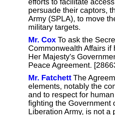
efforts to facilitate acce
persuade their captors, 
Army (SPLA), to move the
military targets.
Mr. Cox
To ask the Secre
Commonwealth Affairs if 
Her Majesty's Governmen
Peace Agreement. [2866
Mr. Fatchett
The Agreeme
elements, notably the co
and to respect for human 
fighting the Government 
Liberation Army, is not a 