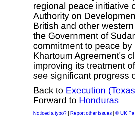
regional peace initiative
Authority on Development
British and other weste
the Government of Sudan
commitment to peace by 
Khartoum Agreement's cl
improving its treatment o
see significant progress o
Back to
Execution (Texas
Forward to
Honduras
Noticed a typo?
|
Report other issues
|
© UK Par