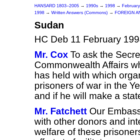
HANSARD 1803–2005
→
1990s
→
1998
→
Februar
1998
→
Written Answers (Commons)
→
FOREIGN A
Sudan
HC Deb 11 February 199
Mr. Cox
To ask the Secre
Commonwealth Affairs wh
has held with which organ
prisoners of war in the Ye
and if he will make a sta
Mr. Fatchett
Our Embassy
with other donors and int
welfare of these prisoner