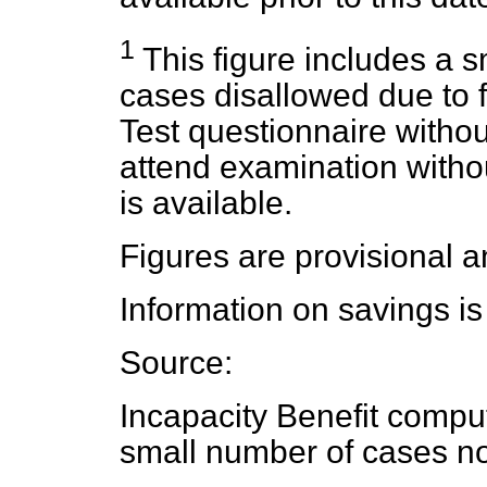
1
This figure includes a s
cases disallowed due to fa
Test questionnaire withou
attend examination with
is available.
Figures are provisional a
Information on savings is
Source:
Incapacity Benefit compu
small number of cases no