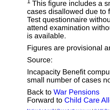
1
This figure includes a s
cases disallowed due to fa
Test questionnaire withou
attend examination with
is available.
Figures are provisional a
Source:
Incapacity Benefit compu
small number of cases no
Back to
War Pensions
Forward to
Child Care A