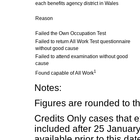
each benefits agency district in Wales
Reason
Failed the Own Occupation Test
Failed to return All Work Test questionnaire
without good cause
Failed to attend examination without good
cause
1
Found capable of All Work
Notes:
Figures are rounded to t
Credits Only cases that ex
included after 25 Januar
available prior to this dat