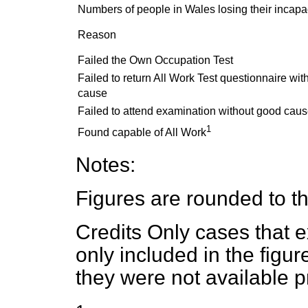
Numbers of people in Wales losing their incapac
Reason
Failed the Own Occupation Test
Failed to return All Work Test questionnaire wi
cause
Failed to attend examination without good cau
1
Found capable of All Work
Notes:
Figures are rounded to th
Credits Only cases that ex
only included in the figu
they were not available pr