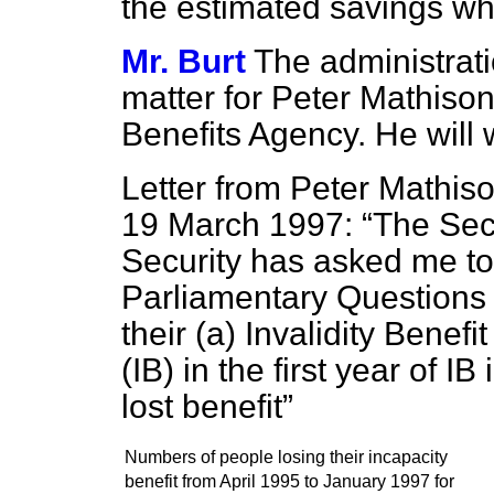
the estimated savings wh
Mr. Burt
The administrati
matter for Peter Mathison,
Benefits Agency. He will 
Letter from Peter Mathis
19 March 1997:
The Secr
Security has asked me to 
Parliamentary Questions
their (a) Invalidity Benefi
(IB) in the first year of
lost benefit
Numbers of people losing their incapacity
benefit from April 1995 to January 1997 for