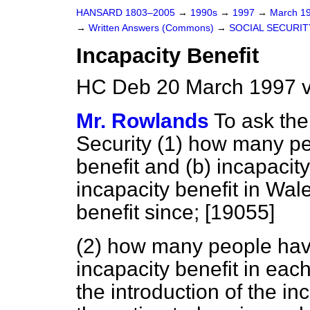
HANSARD 1803–2005
→
1990s
→
1997
→
March 1
→
Written Answers (Commons)
→
SOCIAL SECURIT
Incapacity Benefit
HC Deb 20 March 1997 v
Mr. Rowlands
To ask the
Security (1) how many peo
benefit and
(b)
incapacity 
incapacity benefit in Wa
benefit since; [19055]
(2) how many people have
incapacity benefit in each
the introduction of the in