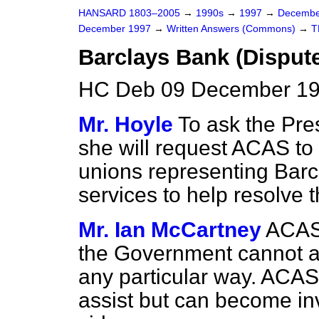
HANSARD 1803–2005
→
1990s
→
1997
→
Decembe
December 1997
→
Written Answers (Commons)
→
T
Barclays Bank (Disput
HC Deb 09 December 19
Mr. Hoyle
To ask the Pres
she will request ACAS to
unions representing Barcla
services to help resolve 
Mr. Ian McCartney
ACAS 
the Government cannot and
any particular way. ACAS
assist but can become in