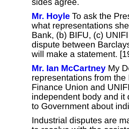
sides agree.
Mr. Hoyle
To ask the Pre
what representations she
Bank,
(b)
BIFU,
(c)
UNIFI
dispute between Barclays 
will make a statement. [
Mr. Ian McCartney
My D
representations from the
Finance Union and UNIFI 
independent body and it
to Government about indi
Industrial disputes are m