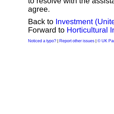
to resolve with the assi
agree.
Back to
Investment (Unit
Forward to
Horticultural 
Noticed a typo?
|
Report other issues
|
© UK Par