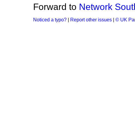
Forward to
Network Sout
Noticed a typo?
|
Report other issues
|
© UK Par