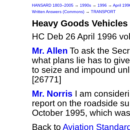
HANSARD 1803–2005
→
1990s
→
1996
→
April 19
Written Answers (Commons)
→
TRANSPORT
Heavy Goods Vehicles
HC Deb 26 April 1996 v
Mr. Allen
To ask the Secr
what plans lie has to giv
to seize and impound un
[26771]
Mr. Norris
I am considerin
report on the roadside sur
October 1995, which was 
Back to
Aviation Standar