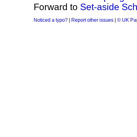
Forward to
Set-aside Sc
Noticed a typo?
|
Report other issues
|
© UK Par