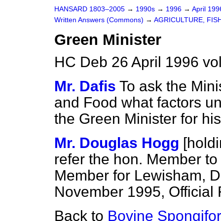
HANSARD 1803–2005
→
1990s
→
1996
→
April 19
Written Answers (Commons)
→
AGRICULTURE, FIS
Green Minister
HC Deb 26 April 1996 v
Mr. Dafis
To ask the Minis
and Food what factors und
the Green Minister for hi
Mr. Douglas Hogg
[hold
refer the hon. Member to 
Member for Lewisham, D
November 1995,
Official
Back to
Bovine Spongifo