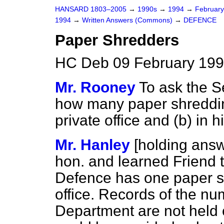
HANSARD 1803–2005
→
1990s
→
1994
→
Februar
1994
→
Written Answers (Commons)
→
DEFENCE
Paper Shredders
HC Deb 09 February 199
Mr. Rooney
To ask the S
how many paper shreddi
private office and
(b)
in h
Mr. Hanley
[holding ans
hon. and learned Friend t
Defence has one paper sh
office. Records of the n
Department are not held c