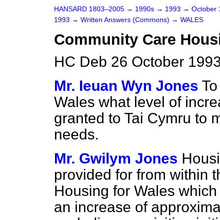
HANSARD 1803–2005
→
1990s
→
1993
→
October
1993
→
Written Answers (Commons)
→
WALES
Community Care Hous
HC Deb 26 October 1993
Mr. Ieuan Wyn Jones
To
Wales what level of incr
granted to Tai Cymru to
needs.
Mr. Gwilym Jones
Housi
provided for from within 
Housing for Wales which f
an increase of approxima