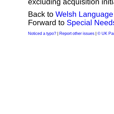
excluding acquisition init
Back to
Welsh Language
Forward to
Special Need
Noticed a typo?
|
Report other issues
|
© UK Par