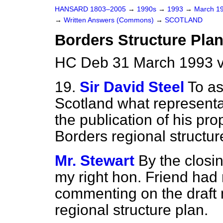
HANSARD 1803–2005
→
1990s
→
1993
→
March 1
→
Written Answers (Commons)
→
SCOTLAND
Borders Structure Pla
HC Deb 31 March 1993 
19.
Sir David Steel
To as
Scotland what representa
the publication of his p
Borders regional structur
Mr. Stewart
By the closin
my right hon. Friend had 
commenting on the draft 
regional structure plan.